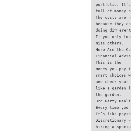
portfolio. It’s
full of money p
The costs are n
because they co
doing diﬀ erent
If you only loo
miss others.
Here Are the Co
Financial Advis
This is the
money you pay t
smart choices w
and check your 
like a garden l
the garden.
3rd Party Deali
Every time you 
It’s like payin
Discretionary F
hiring a specia