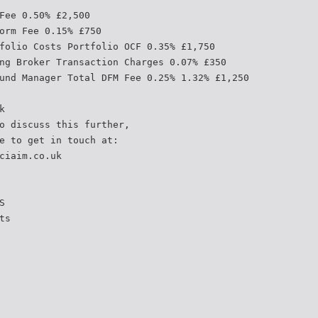
Fee 0.50% £2,500
orm Fee 0.15% £750
folio Costs Portfolio OCF 0.35% £1,750
ng Broker Transaction Charges 0.07% £350
und Manager Total DFM Fee 0.25% 1.32% £1,250
k
o discuss this further,
e to get in touch at:
ciaim.co.uk
S
ts