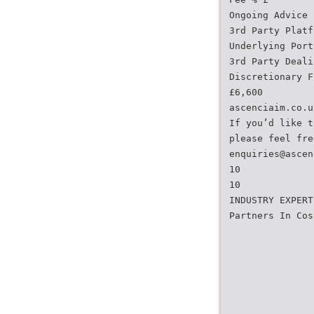
Ongoing Advice 
3rd Party Platf
Underlying Port
3rd Party Deali
Discretionary F
£6,600
ascenciaim.co.u
If you’d like t
please feel fre
enquiries@ascen
10
10
INDUSTRY EXPERT
Partners In Cos