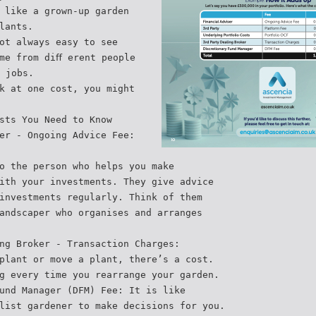
 like a grown-up garden
lants.
ot always easy to see
me from diﬀ erent people
 jobs.
k at one cost, you might
sts You Need to Know
er - Ongoing Advice Fee:
o the person who helps you make
ith your investments. They give advice
investments regularly. Think of them
andscaper who organises and arranges
ng Broker - Transaction Charges:
plant or move a plant, there’s a cost.
g every time you rearrange your garden.
und Manager (DFM) Fee: It is like
list gardener to make decisions for you.