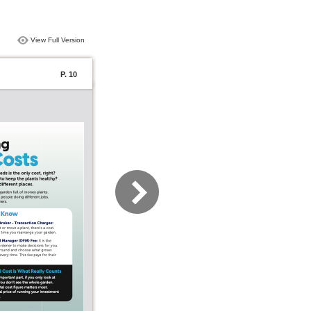
View Full Version
P. 10