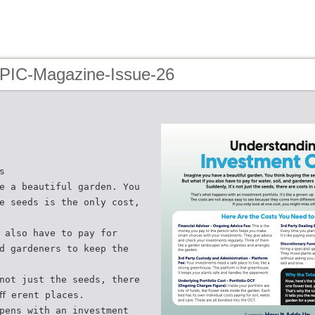
 PIC-Magazine-Issue-26
s
e a beautiful garden. You
e seeds is the only cost,
 also have to pay for
d gardeners to keep the
not just the seeds, there
ﬀ erent places.
pens with an investment