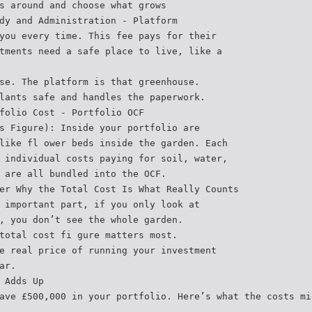
s around and choose what grows
dy and Administration - Platform
you every time. This fee pays for their
tments need a safe place to live, like a
se. The platform is that greenhouse.
lants safe and handles the paperwork.
folio Cost - Portfolio OCF
s Figure): Inside your portfolio are
like fl ower beds inside the garden. Each
 individual costs paying for soil, water,
 are all bundled into the OCF.
er Why the Total Cost Is What Really Counts
 important part, if you only look at
, you don’t see the whole garden.
total cost fi gure matters most.
e real price of running your investment
ar.
 Adds Up
ave £500,000 in your portfolio. Here’s what the costs mi