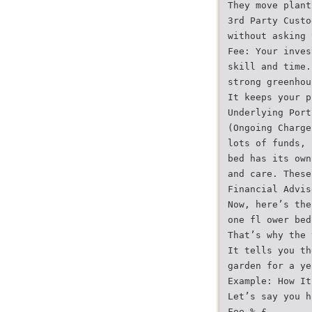
They move plant
3rd Party Custo
without asking 
Fee: Your inves
skill and time.
strong greenhou
It keeps your p
Underlying Port
(Ongoing Charge
lots of funds, 
bed has its own
and care. These
Financial Advis
Now, here’s the
one fl ower bed
That’s why the 
It tells you th
garden for a ye
Example: How It
Let’s say you h
Fee % £