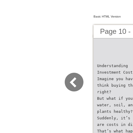
Basic HTML Version
Page 10 -
Understanding
Investment Cost
Imagine you hav
think buying th
right?
But what if you
water, soil, an
plants healthy?
Suddenly, it’s 
are costs in di
That’s what hap