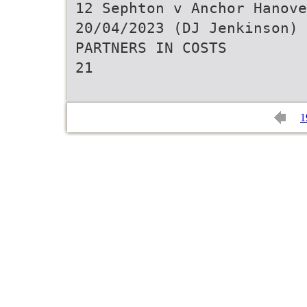
12 Sephton v Anchor Hanove
20/04/2023 (DJ Jenkinson)
PARTNERS IN COSTS
21
1