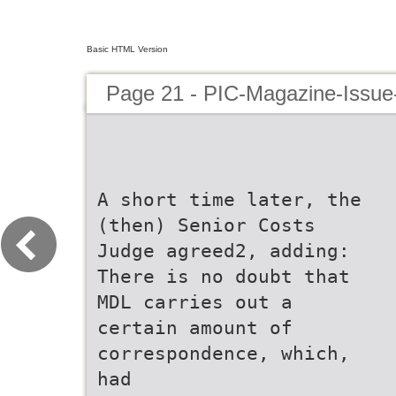
Basic HTML Version
Page 21 - PIC-Magazine-Issue
A short time later, the
(then) Senior Costs
Judge agreed2, adding:
There is no doubt that
MDL carries out a
certain amount of
correspondence, which,
had