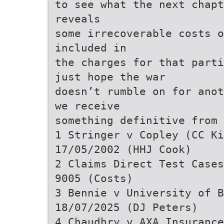
to see what the next chapt
reveals
some irrecoverable costs o
included in
the charges for that parti
just hope the war
doesn’t rumble on for anot
we receive
something definitive from
1 Stringer v Copley (CC K
17/05/2002 (HHJ Cook)
2 Claims Direct Test Cases
9005 (Costs)
3 Bennie v University of B
18/07/2025 (DJ Peters)
4 Chaudhry v AXA Insurance