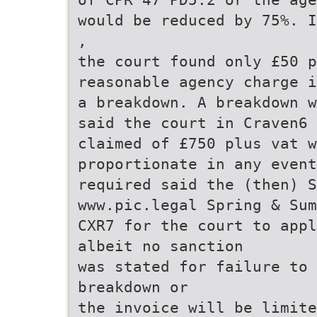
would be reduced by 75%. I
,
the court found only £50 p
reasonable agency charge i
a breakdown. A breakdown w
said the court in Craven6 
claimed of £750 plus vat w
proportionate in any event
required said the (then) 
www.pic.legal Spring & Sum
CXR7 for the court to appl
albeit no sanction
was stated for failure to 
breakdown or
the invoice will be limite