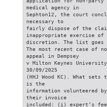
application for non-party 
medical agency in
Sephton12, the court concl
necessary to
fairly dispose of the clai
inappropriate exercise of
discretion. The list goes 
The most recent case of no
appeal in Dempsey
v Milton Keynes University
30/09/2025
(HHJ Wood KC). What sets t
is the
information volunteered by
their invoice
included: (i) expert’s fee