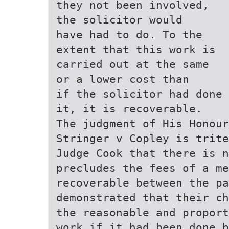
they not been involved,
the solicitor would
have had to do. To the
extent that this work is
carried out at the same
or a lower cost than
if the solicitor had done
it, it is recoverable.
The judgment of His Honour
Stringer v Copley is trite
Judge Cook that there is n
precludes the fees of a me
recoverable between the p
demonstrated that their c
the reasonable and propor
work if it had been done b