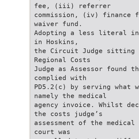
fee, (iii) referrer
commission, (iv) finance f
waiver fund.
Adopting a less literal in
in Hoskins,
the Circuit Judge sitting 
Regional Costs
Judge as Assessor found th
complied with
PD5.2(c) by serving what w
namely the medical
agency invoice. Whilst dec
the costs judge’s
assessment of the medical 
court was