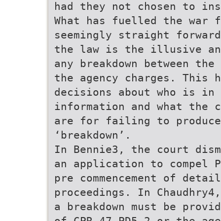
had they not chosen to ins
What has fuelled the war f
seemingly straight forward
the law is the illusive an
any breakdown between the 
the agency charges. This 
decisions about who is in 
information and what the c
are for failing to produce
‘breakdown’.
In Bennie3, the court dism
an application to compel P
pre commencement of detail
proceedings. In Chaudhry4,
a breakdown must be provid
of CPR 47 PD5.2 or the age