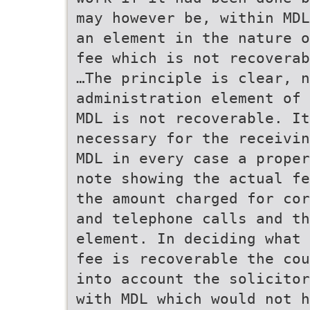
may however be, within MDL
an element in the nature 
fee which is not recoverab
…The principle is clear, n
administration element of 
MDL is not recoverable. It
necessary for the receivin
MDL in every case a proper
note showing the actual fe
the amount charged for cor
and telephone calls and th
element. In deciding what 
fee is recoverable the co
into account the solicitor
with MDL which would not h