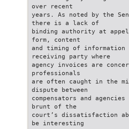
over recent
years. As noted by the Sen
there is a lack of
binding authority at appel
form, content
and timing of information 
receiving party where
agency invoices are concer
professionals
are often caught in the m
dispute between
compensators and agencies 
brunt of the
court’s dissatisfaction ab
be interesting