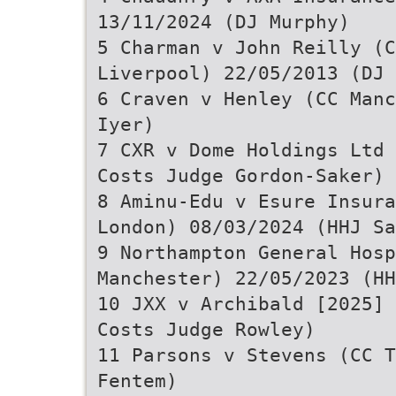
13/11/2024 (DJ Murphy)
5 Charman v John Reilly (C
Liverpool) 22/05/2013 (DJ 
6 Craven v Henley (CC Manc
Iyer)
7 CXR v Dome Holdings Ltd 
Costs Judge Gordon-Saker)
8 Aminu-Edu v Esure Insura
London) 08/03/2024 (HHJ Sa
9 Northampton General Hosp
Manchester) 22/05/2023 (HH
10 JXX v Archibald [2025] 
Costs Judge Rowley)
11 Parsons v Stevens (CC T
Fentem)