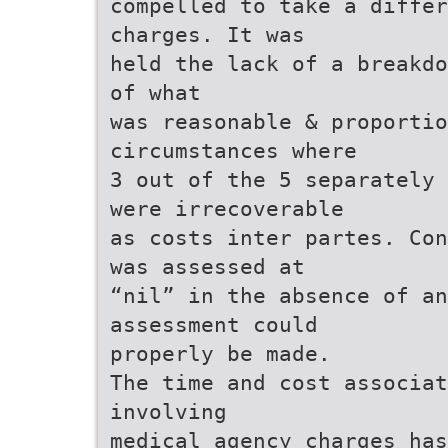
compelled to take a differ
charges. It was
held the lack of a breakdo
of what
was reasonable & proportio
circumstances where
3 out of the 5 separately 
were irrecoverable
as costs inter partes. Con
was assessed at
“nil” in the absence of an
assessment could
properly be made.
The time and cost associat
involving
medical agency charges has