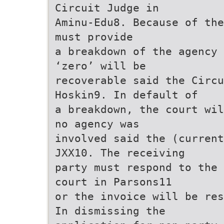
Circuit Judge in
Aminu-Edu8. Because of the
must provide
a breakdown of the agency 
‘zero’ will be
recoverable said the Circu
Hoskin9. In default of
a breakdown, the court wil
no agency was
involved said the (current
JXX10. The receiving
party must respond to the 
court in Parsons11
or the invoice will be res
In dismissing the